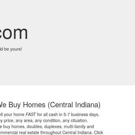
com
d be yours!
We Buy Homes
(Central Indiana)
ell your home
FAST
for all cash in 5-7 business days.
y price,
any area,
any condition,
any cituation.
 buy homes, doubles, duplexes, multi-family and
mmercial real estate throughout Central Indiana. Click