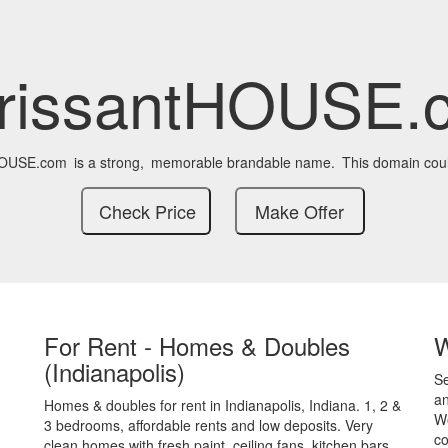
orissantHOUSE.
HOUSE.com
is a strong,
memorable brandable name.
This domain coul
For Rent - Homes & Doubles
(Indianapolis)
S
an
Homes & doubles for rent in Indianapolis, Indiana. 1, 2 &
We
3 bedrooms, affordable rents and low deposits. Very
co
clean homes with fresh paint, ceiling fans, kitchen bars