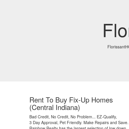
Fl
Florissant
Rent To Buy Fix-Up Homes
(Central Indiana)
Bad Credit,
No Credit,
No Problem...
EZ-Qualify,
3 Day Approval,
Pet Friendly.
Make Repairs and Save.
Rainbow Realty has the largest selection of low down