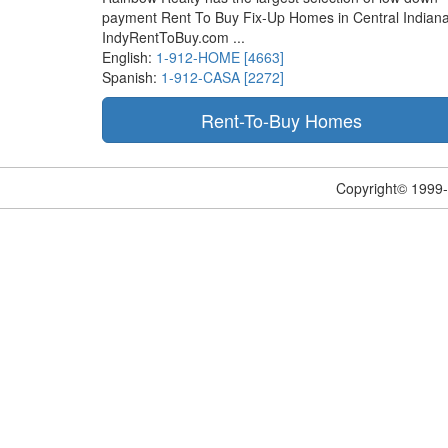
payment Rent To Buy Fix-Up Homes in Central Indiana
IndyRentToBuy.com ...
English:
1-912-HOME [4663]
Spanish:
1-912-CASA [2272]
Copyright© 1999