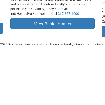
be
.
and updated carpet. Rainbow Realty's properties are
th
pet friendly,
EZ-Qualify,
3 day approval.
cu
IndyHomesForRent.com ...
Call
317-357-4000
W
Ca
-2026 linkUwant.com
a division of Rainbow Realty Group, Inc.
Indianap