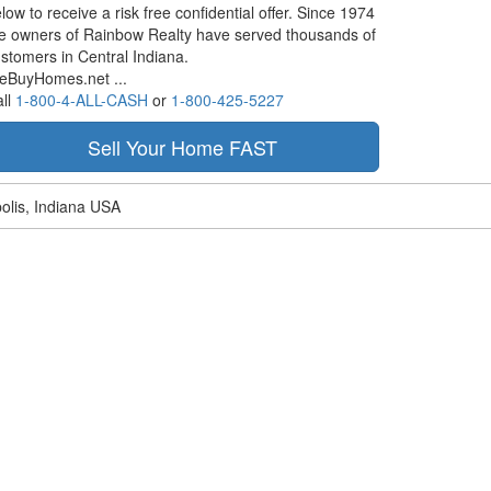
low to receive a risk free confidential offer. Since 1974
e owners of Rainbow Realty have served thousands of
stomers in Central Indiana.
eBuyHomes.net ...
ll
1-800-4-ALL-CASH
or
1-800-425-5227
olis, Indiana USA